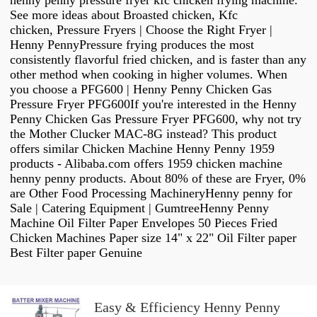
henny penny pressure fryer kfc chicken frying machine.
See more ideas about Broasted chicken, Kfc
chicken, Pressure Fryers | Choose the Right Fryer |
Henny PennyPressure frying produces the most
consistently flavorful fried chicken, and is faster than any
other method when cooking in higher volumes. When
you choose a PFG600 | Henny Penny Chicken Gas
Pressure Fryer PFG600If you're interested in the Henny
Penny Chicken Gas Pressure Fryer PFG600, why not try
the Mother Clucker MAC-8G instead? This product
offers similar Chicken Machine Henny Penny 1959
products - Alibaba.com offers 1959 chicken machine
henny penny products. About 80% of these are Fryer, 0%
are Other Food Processing MachineryHenny penny for
Sale | Catering Equipment | GumtreeHenny Penny
Machine Oil Filter Paper Envelopes 50 Pieces Fried
Chicken Machines Paper size 14" x 22" Oil Filter paper
Best Filter paper Genuine
Easy & Efficiency Henny Penny