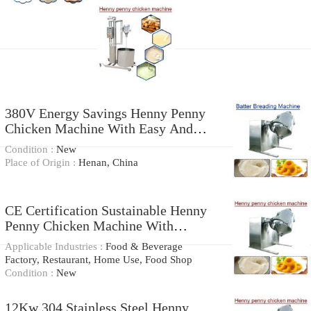
380V Energy Savings Henny Penny
Chicken Machine With Easy And
Safe
Condition :
New
Place of Origin :
Henan, China
CE Certification Sustainable Henny
Penny Chicken Machine With
Cleaning Easier
Applicable Industries :
Food & Beverage
Factory, Restaurant, Home Use, Food Shop
Condition :
New
12Kw 304 Stainless Steel Henny