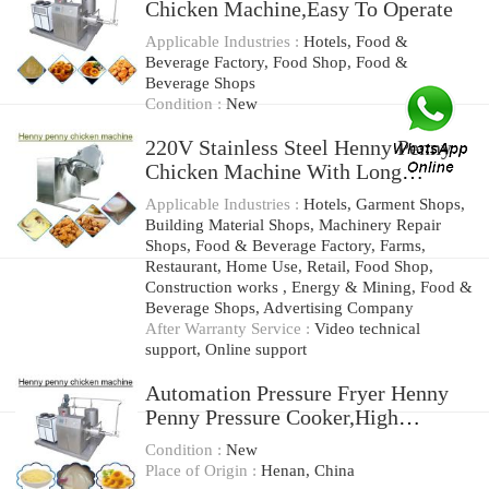
Chicken Machine,Easy To Operate
Applicable Industries :
Hotels, Food &
Beverage Factory, Food Shop, Food &
Beverage Shops
Condition :
New
220V Stainless Steel Henny Penny
Chicken Machine With Long
Service Life
Applicable Industries :
Hotels, Garment Shops,
Building Material Shops, Machinery Repair
Shops, Food & Beverage Factory, Farms,
Restaurant, Home Use, Retail, Food Shop,
Construction works , Energy & Mining, Food &
Beverage Shops, Advertising Company
After Warranty Service :
Video technical
support, Online support
Automation Pressure Fryer Henny
Penny Pressure Cooker,High
Productivity
Condition :
New
Place of Origin :
Henan, China