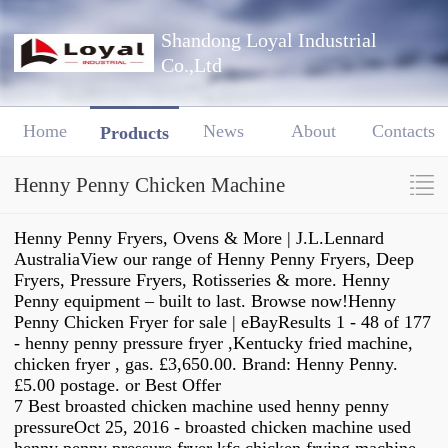
Shandong Loyal Industrial
Co.,Ltd
Home
News
About
Contacts
Products
Henny Penny Chicken Machine
Henny Penny Fryers, Ovens & More | J.L.Lennard
AustraliaView our range of Henny Penny Fryers, Deep
Fryers, Pressure Fryers, Rotisseries & more. Henny
Penny equipment – built to last. Browse now!Henny
Penny Chicken Fryer for sale | eBayResults 1 - 48 of 177
- henny penny pressure fryer ,Kentucky fried machine,
chicken fryer , gas. £3,650.00. Brand: Henny Penny.
£5.00 postage. or Best Offer
7 Best broasted chicken machine used henny penny
pressureOct 25, 2016 - broasted chicken machine used