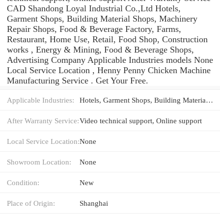
CAD Shandong Loyal Industrial Co.,Ltd Hotels,
Garment Shops, Building Material Shops, Machinery
Repair Shops, Food & Beverage Factory, Farms,
Restaurant, Home Use, Retail, Food Shop, Construction
works , Energy & Mining, Food & Beverage Shops,
Advertising Company Applicable Industries models None
Local Service Location , Henny Penny Chicken Machine
Manufacturing Service . Get Your Free.
Applicable Industries:
Hotels, Garment Shops, Building Material Shops, Machinery Repair Shops, Food & Beverage Factory, Farms, Restaurant, Home Use, Retail, Food Shop, Construction works , Energy & Mining, Food & Beverage Shops, Advertising Company
After Warranty Service:
Video technical support, Online support
Local Service Location:
None
Showroom Location:
None
Condition:
New
Place of Origin:
Shanghai