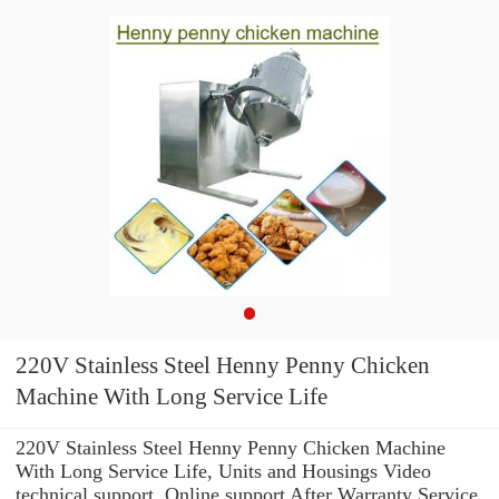
220V Stainless Steel Henny Penny Chicken
Machine With Long Service Life
220V Stainless Steel Henny Penny Chicken Machine
With Long Service Life, Units and Housings Video
technical support, Online support After Warranty Service