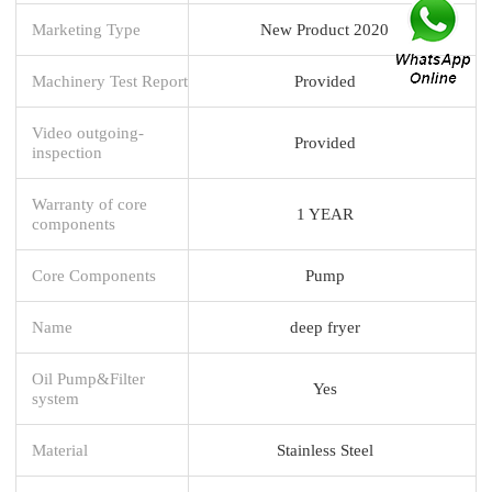
Marketing Type
New Product 2020
Machinery Test Report
Provided
Video outgoing-
Provided
inspection
Warranty of core
1 YEAR
components
Core Components
Pump
Name
deep fryer
Oil Pump&Filter
Yes
system
Material
Stainless Steel