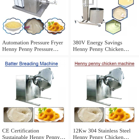
Automation Pressure Fryer
380V Energy Savings
Henny Penny Pressure
Henny Penny Chicken
Cooker,High Productivity
Machine With Easy And
Safe
CE Certification
12Kw 304 Stainless Steel
Sustainable Henny Penny
Henny Penny Chicken