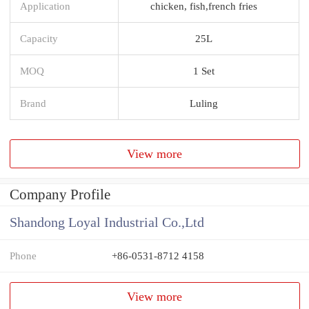
Application
chicken, fish,french fries
Capacity
25L
MOQ
1 Set
Brand
Luling
View more
Company Profile
Shandong Loyal Industrial Co.,Ltd
Phone
+86-0531-8712 4158
View more