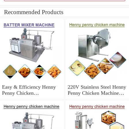
Recommended Products
Easy & Efficiency Henny
220V Stainless Steel Henny
Penny Chicken
Penny Chicken Machine
Machine,Easy To Operate
With Long Service Life