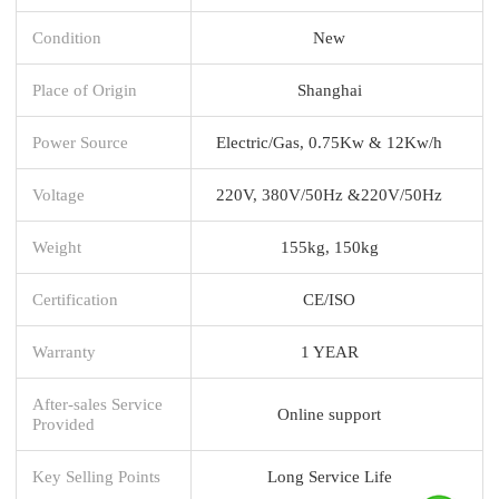
Condition
New
Place of Origin
Shanghai
Power Source
Electric/Gas, 0.75Kw & 12Kw/h
Voltage
220V, 380V/50Hz &220V/50Hz
Weight
155kg, 150kg
Certification
CE/ISO
Warranty
1 YEAR
After-sales Service
Online support
Provided
Key Selling Points
Long Service Life