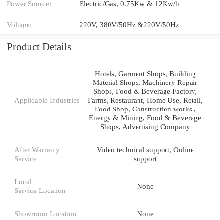
Power Source:
Electric/Gas, 0.75Kw & 12Kw/h
Voltage:
220V, 380V/50Hz &220V/50Hz
Product Details
Hotels, Garment Shops, Building
Material Shops, Machinery Repair
Shops, Food & Beverage Factory,
Applicable Industries
Farms, Restaurant, Home Use, Retail,
Food Shop, Construction works ,
Energy & Mining, Food & Beverage
Shops, Advertising Company
After Warranty
Video technical support, Online
Service
support
Local
None
Service Location
Showroom Location
None