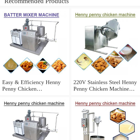
Recommended Products
Easy & Efficiency Henny
220V Stainless Steel Henny
Penny Chicken
Penny Chicken Machine
Machine,Easy To Operate
With Long Service Life