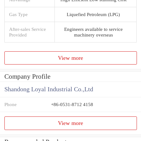
Gas Type
Liquefied Petroleum (LPG)
After-sales Service
Engineers available to service
Provided
machinery overseas
View more
Company Profile
Shandong Loyal Industrial Co.,Ltd
Phone
+86-0531-8712 4158
View more