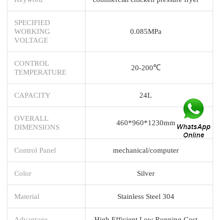
SPECIFIED
WORKING
0.085MPa
VOLTAGE
CONTROL
20-200℃
TEMPERATURE
CAPACITY
24L
OVERALL
460*960*1230mm
DIMENSIONS
Control Panel
mechanical/computer
Color
Silver
Material
Stainless Steel 304
Advantage
High Efficient Low Running Cost