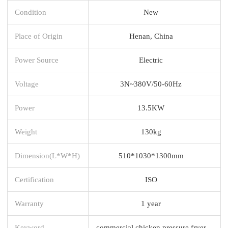
Condition
New
Place of Origin
Henan, China
Power Source
Electric
Voltage
3N~380V/50-60Hz
Power
13.5KW
Weight
130kg
Dimension(L*W*H)
510*1030*1300mm
Certification
ISO
Warranty
1 year
Keyword
commercial chicken pressure fryer