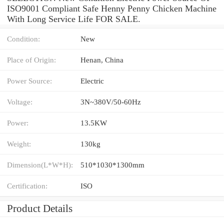
ISO9001 Compliant Safe Henny Penny Chicken Machine
With Long Service Life FOR SALE.
Condition:
New
Place of Origin:
Henan, China
Power Source:
Electric
Voltage:
3N~380V/50-60Hz
Power:
13.5KW
Weight:
130kg
Dimension(L*W*H):
510*1030*1300mm
Certification:
ISO
Product Details