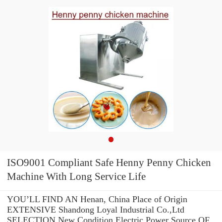
ISO9001 Compliant Safe Henny Penny Chicken
Machine With Long Service Life
YOU’LL FIND AN Henan, China Place of Origin
EXTENSIVE Shandong Loyal Industrial Co.,Ltd
SELECTION New Condition Electric Power Source OF