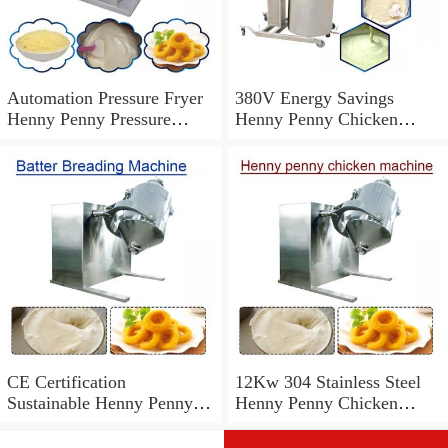
Automation Pressure Fryer
380V Energy Savings
Henny Penny Pressure
Henny Penny Chicken
Cooker,High Productivity
Machine With Easy And
Safe
CE Certification
12Kw 304 Stainless Steel
Sustainable Henny Penny
Henny Penny Chicken
Chicken Machine With
Machine,High Efficiency
Cleaning Easier