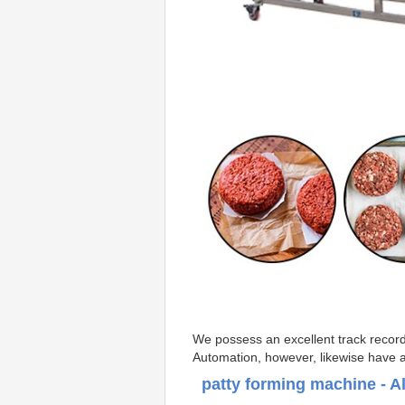
We possess an excellent track record 
Automation, however, likewise have 
patty forming machine - A