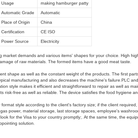
Usage
making hamburger patty
Automatic Grade
Automatic
Place of Origin
China
Certification
CE ISO
Power Source
Electricity
 market demands and various items' shapes for your choice. High high-
mage of raw materials. The formed items have a good meat taste.
lent shape as well as the constant weight of the products. The first par
pical manufacturing and also decreases the machine's failure.PLC and
tion style makes it efficient and straightforward to repair as well as mai
s risk-free as well as reliable. The device satisfies the food hygien
ormat style according to the client's factory size; if the client require
r, gas power, material storage, last storage spaces, employee's washroo
ok for the Visa to your country promptly;. At the same time, the equipm
ppointing solution.