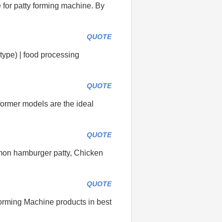
 for patty forming machine. By
QUOTE
type) | food processing
QUOTE
 former models are the ideal
QUOTE
mmon hamburger patty, Chicken
QUOTE
orming Machine products in best