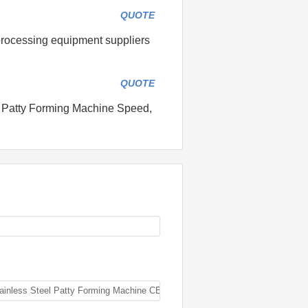
QUOTE
processing equipment suppliers
QUOTE
: Patty Forming Machine Speed,