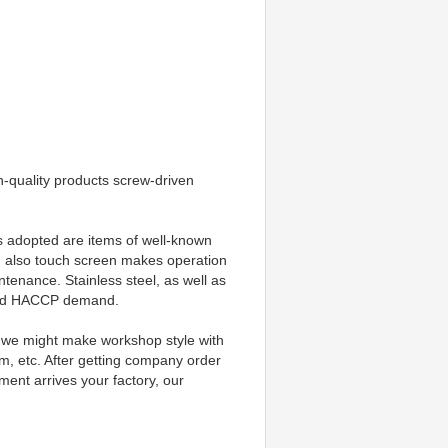
quality products screw-driven 
ts adopted are items of well-known 
 also touch screen makes operation 
ntenance. Stainless steel, as well as 
e and HACCP demand.
d, we might make workshop style with 
m, etc. After getting company order 
ent arrives your factory, our 