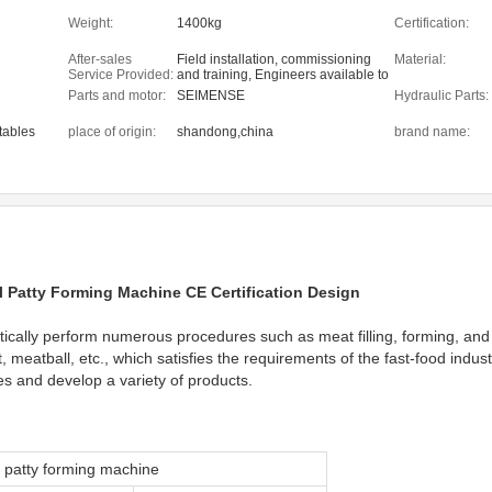
Weight:
1400kg
Certification:
After-sales
Field installation, commissioning
Material:
Service Provided:
and training, Engineers available to
service machinery overseas
Parts and motor:
SEIMENSE
Hydraulic Parts:
etables
place of origin:
shandong,china
brand name:
l Patty Forming Machine CE Certification Design
cally perform numerous procedures such as meat filling, forming, and o
meatball, etc., which satisfies the requirements of the fast-food indus
ies and develop a variety of products.
patty forming machine