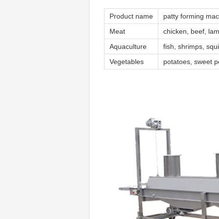
Product name
patty forming ma
Meat
chicken, beef, la
Aquaculture
fish, shrimps, squ
Vegetables
potatoes, sweet p