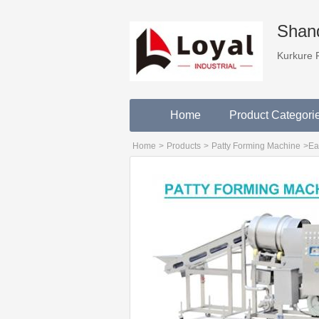
Shand
Kurkure 
Home
Product Categori
Home
>
Products
>
Patty Forming Machine
>
Ea