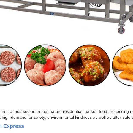
in the food sector. In the mature residential market, food processing no
a high demand for safety, environmental kindness as well as after-sal
li Express