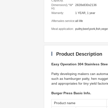
Capacity:
Dimension(L*W*
2828x830x2136
H):
Warranty:
1 YEAR, 1 year
Aftersales service:
all life
Meat application:
pultry,beef,pork,fish,veg
Product Description
Easy Operation 304 Stainless Stee
Patty developing makers can automati
such as hamburger patty, hen nugget, 
and appropriates for tiny yield factor
Burger Press Basic Info.
Product name