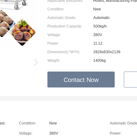
Applicable Industries:
Hotels, Manufacturing Pla
Condition:
New
Automatic Grade:
Automatic
Production Capacity:
500kg/h
Voltage:
380V
Power:
11.12
Dimension(L*W*H):
2828x830x2136
Weight:
1400kg
Contact Now
ant,
Condition:
New
Automatic Grade
Voltage:
380V
Power: