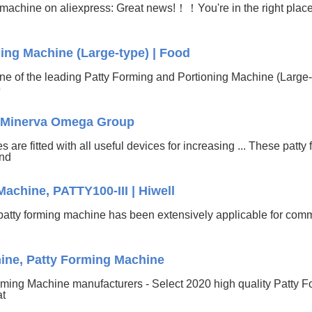
 machine on aliexpress: Great news!！！You're in the right place
ing Machine (Large-type) | Food
e of the leading Patty Forming and Portioning Machine (Large-
6
 - Minerva Omega Group
re fitted with all useful devices for increasing ... These patty
and
achine, PATTY100-III | Hiwell
patty forming machine has been extensively applicable for co
ine, Patty Forming Machine
rming Machine manufacturers - Select 2020 high quality Patty F
at