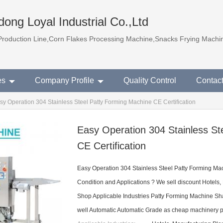
ong Loyal Industrial Co.,Ltd
Production Line,Corn Flakes Processing Machine,Snacks Frying Machi
es
Company Profile
Quality Control
Contac
sy Operation 304 Stainless Steel Patty Forming Machine CE Certification
Easy Operation 304 Stainless St
CE Certification
Easy Operation 304 Stainless Steel Patty Forming Mac
Condition and Applications ? We sell discount Hotels,
Shop Applicable Industries Patty Forming Machine Sha
well Automatic Automatic Grade as cheap machinery p