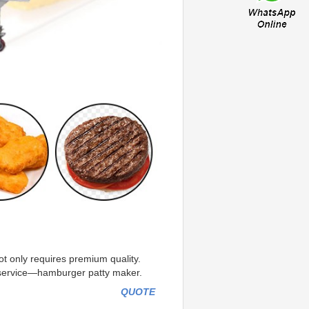
t only requires premium quality. 
e service—hamburger patty maker.
QUOTE