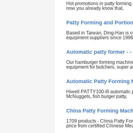
Hot promotions in patty forming
now you already know that,
Patty Forming and Portion
Based in Taiwan, Ding-Han is on
equipment suppliers since 199
Automatic patty former -
Our hamburger forming machines a
equipment for butchers, super 
Automatic Patty Forming M
Hiwell PATTY100-III automatic 
McNuggets, fish burger patty,
China Patty Forming Mach
1709 products - China Patty Fo
price from certified Chinese Me