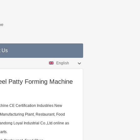
ne
t Us
English
eel Patty Forming Machine
hine CE Certification Industries New
 Manufacturing Plant, Restaurant, Food
ndong Loyal Industrial Co.,Ltd online as
arts.