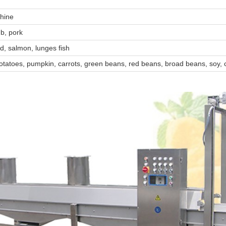
chine
mb, pork
id, salmon, lunges fish
otatoes, pumpkin, carrots, green beans, red beans, broad beans, soy,