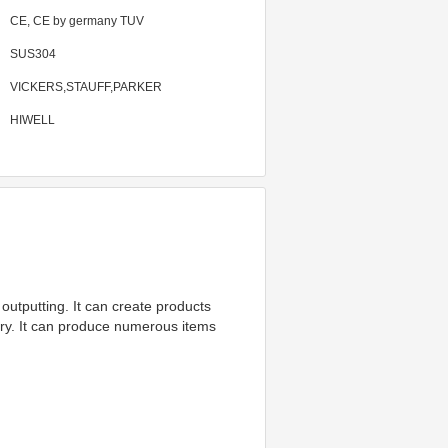
CE, CE by germany TUV
SUS304
VICKERS,STAUFF,PARKER
HIWELL
utputting. It can create products 
try. It can produce numerous items 