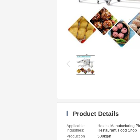
Product Details
Applicable
Hotels, Manufacturing Pl
Industries:
Restaurant, Food Shop
Production
500kg/h