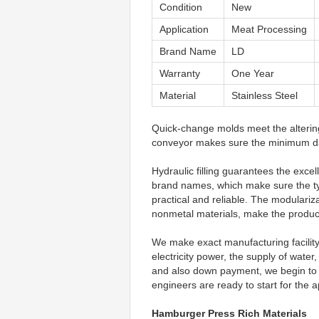
Condition
New
Application
Meat Processing
Brand Name
LD
Warranty
One Year
Material
Stainless Steel
Quick-change molds meet the altering
conveyor makes sure the minimum da
Hydraulic filling guarantees the excel
brand names, which make sure the ty
practical and reliable. The modulariza
nonmetal materials, make the product
We make exact manufacturing facility f
electricity power, the supply of wate
and also down payment, we begin to lo
engineers are ready to start for the a
Hamburger Press Rich Materials