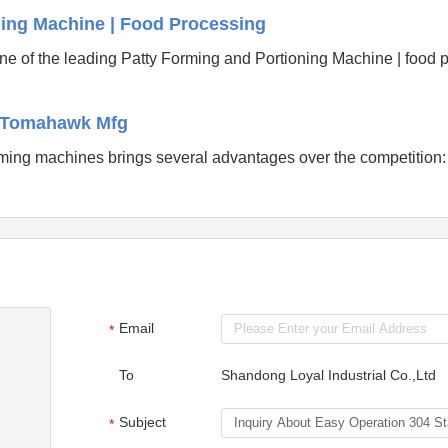
ning Machine | Food Processing
ne of the leading Patty Forming and Portioning Machine | food 
- Tomahawk Mfg
ming machines brings several advantages over the competition
Email
*
To
Shandong Loyal Industrial Co.,Ltd
Subject
*