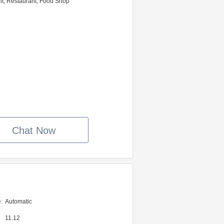
nt, Restaurant, Food Shop
Chat Now
:
Automatic
11.12