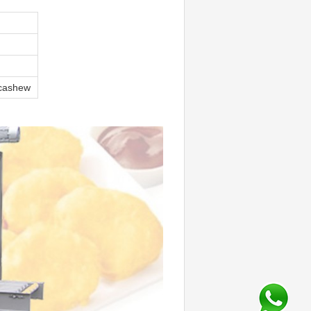
 cashew