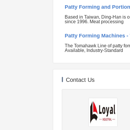
Patty Forming and Portio
Based in Taiwan, Ding-Han is o
since 1996. Meat processing
Patty Forming Machines 
The Tomahawk Line of patty for
Available, Industry-Standard
Contact Us