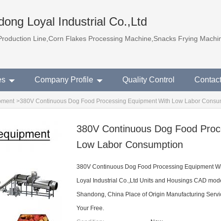
ong Loyal Industrial Co.,Ltd
Production Line,Corn Flakes Processing Machine,Snacks Frying Machi
es
Company Profile
Quality Control
Contac
pment
>
380V Continuous Dog Food Processing Equipment With Low Labor Consu
380V Continuous Dog Food Proc
Low Labor Consumption
380V Continuous Dog Food Processing Equipment W
Loyal Industrial Co.,Ltd Units and Housings CAD mo
Shandong, China Place of Origin Manufacturing Servi
Your Free.