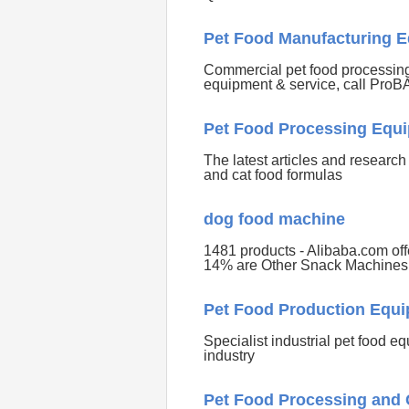
Pet Food Manufacturing E
Commercial pet food processing 
equipment & service, call Pro
Pet Food Processing Equi
The latest articles and researc
and cat food formulas
dog food machine
1481 products - Alibaba.com of
14% are Other Snack Machines
Pet Food Production Equi
Specialist industrial pet food e
industry
Pet Food Processing and 