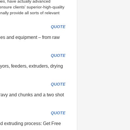
ties, have actually advanced 
sure clients' superior-high-quality 
lly provide all sorts of relevant 
QUOTE
nes and equipment – from raw
QUOTE
ors, feeders, extruders, drying
QUOTE
gravy and chunks and a two shot
QUOTE
ood extruding process: Get Free