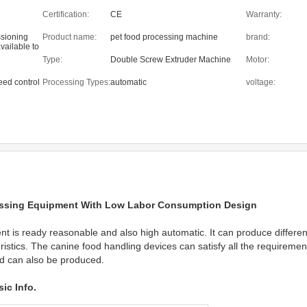
Certification:
CE
Warranty:
ssioning
Product name:
pet food processing machine
brand:
vailable to
eas
Type:
Double Screw Extruder Machine
Motor:
eed control
Processing Types:
automatic
voltage:
ssing Equipment With Low Labor Consumption Design
 is ready reasonable and also high automatic. It can produce different
eristics. The canine food handling devices can satisfy all the requirements
od can also be produced.
ic Info.