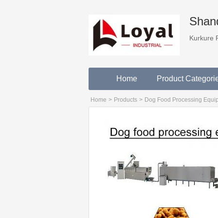
Shand
Kurkure 
Home
Product Categori
Home
>
Products
>
Dog Food Processing Equi