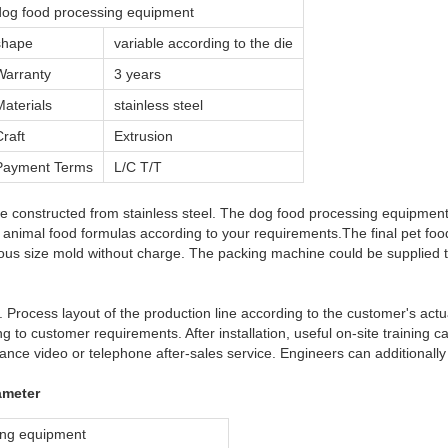
dog food processing equipment
shape
variable according to the die
Warranty
3 years
Materials
stainless steel
Craft
Extrusion
Payment Terms
L/C T/T
e constructed from stainless steel. The dog food processing equipment f
 animal food formulas according to your requirements.The final pet fo
ous size mold without charge. The packing machine could be supplied t
 Process layout of the production line according to the customer's actual
g to customer requirements. After installation, useful on-site training 
ance video or telephone after-sales service. Engineers can additionall
ameter
ing equipment