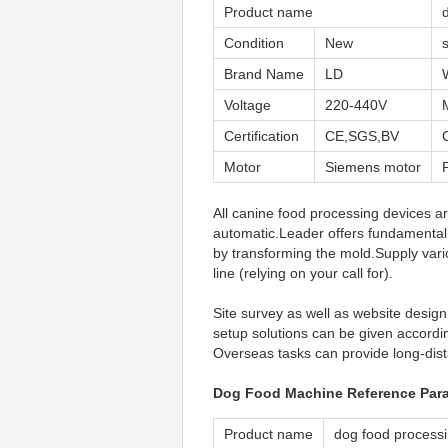
Product name
Condition
New
Brand Name
LD
Voltage
220-440V
Certification
CE,SGS,BV
Motor
Siemens motor
All canine food processing devices ar
automatic.Leader offers fundamental
by transforming the mold.Supply vari
line (relying on your call for).
Site survey as well as website design.
setup solutions can be given accordin
Overseas tasks can provide long-dist
Dog Food Machine Reference Par
Product name
dog food process