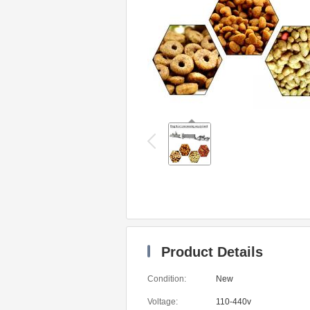
Product Details
Condition:
New
Voltage:
110-440v