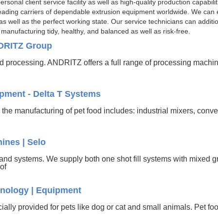
sonal client service facility as well as high-quality production capabili
eading carriers of dependable extrusion equipment worldwide. We can en
well as the perfect working state. Our service technicians can additiona
anufacturing tidy, healthy, and balanced as well as risk-free.
NDRITZ Group
 processing. ANDRITZ offers a full range of processing machi
pment - Delta T Systems
he manufacturing of pet food includes: industrial mixers, convey
ines | Selo
and systems. We supply both one shot fill systems with mixed 
 of
nology | Equipment
ecially provided for pets like dog or cat and small animals. Pet f