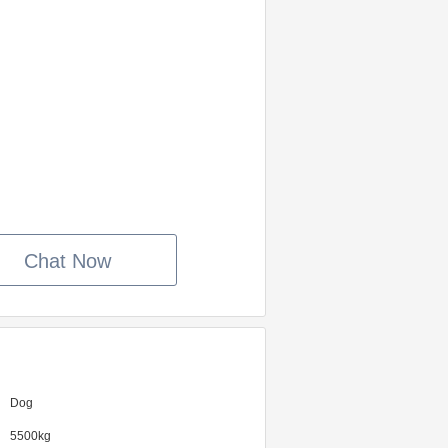
Chat Now
Dog
5500kg