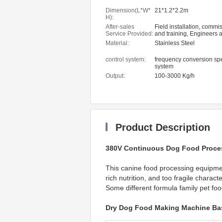
Dimension(L*W*
21*1.2*2.2m
H):
After-sales
Field installation, commi
Service Provided:
and training, Engineers a
service machinery overs
Material:
Stainless Steel
control system:
frequency conversion sp
system
Output:
100-3000 Kg/h
Product Description
380V Continuous Dog Food Proce
This canine food processing equipment
rich nutrition, and too fragile charact
Some different formula family pet fo
Dry Dog Food Making Machine Bas