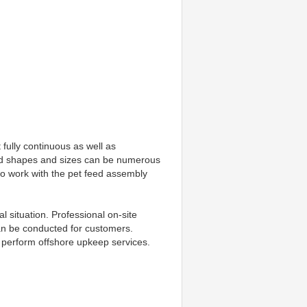
ully continuous as well as 
od shapes and sizes can be numerous 
o work with the pet feed assembly 
 situation. Professional on-site 
can be conducted for customers. 
y perform offshore upkeep services.