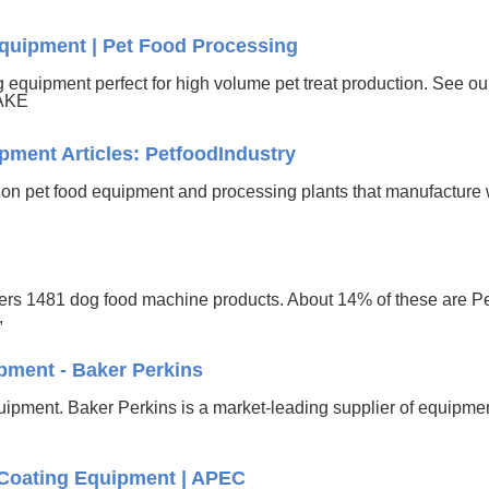
quipment | Pet Food Processing
equipment perfect for high volume pet treat production. See our
BAKE
pment Articles: PetfoodIndustry
h on pet food equipment and processing plants that manufactur
fers 1481 dog food machine products. About 14% of these are 
,
pment - Baker Perkins
quipment. Baker Perkins is a market-leading supplier of equipme
Coating Equipment | APEC