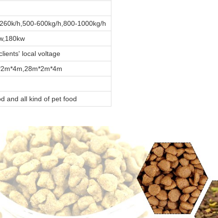
260k/h,500-600kg/h,800-1000kg/h
w,180kw
ients' local voltage
*2m*4m,28m*2m*4m
od and all kind of pet food