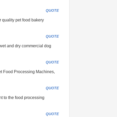
QUOTE
 quality pet food bakery
QUOTE
e wet and dry commercial dog
QUOTE
Pet Food Processing Machines,
QUOTE
nt to the food processing
QUOTE