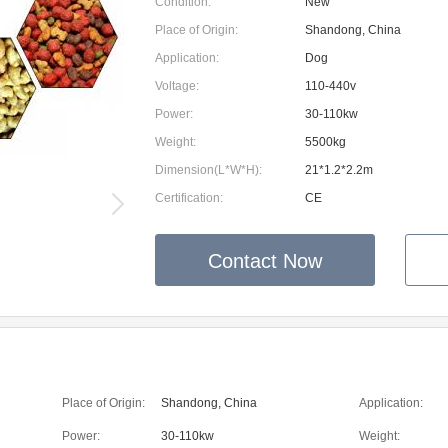
Condition:
New
Place of Origin:
Shandong, China
Application:
Dog
Voltage:
110-440v
Power:
30-110kw
Weight:
5500kg
Dimension(L*W*H):
21*1.2*2.2m
Certification:
CE
Contact Now
Place of Origin:
Shandong, China
Application:
Power:
30-110kw
Weight: