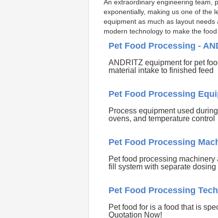
An extraordinary engineering team, per
exponentially, making us one of the l
equipment as much as layout needs as 
modern technology to make the food m
Pet Food Processing - A
ANDRITZ equipment for pet food
material intake to finished feed
Pet Food Processing Equi
Process equipment used during t
ovens, and temperature control
Pet Food Processing Mach
Pet food processing machinery 
fill system with separate dosing
Pet Food Processing Tech
Pet food for is a food that is sp
Quotation Now!