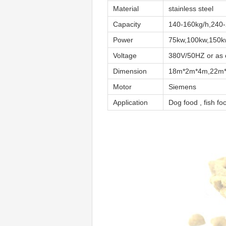
Material
stainless steel
Capacity
140-160kg/h,240-
Power
75kw,100kw,150k
Voltage
380V/50HZ or as cl
Dimension
18m*2m*4m,22m
Motor
Siemens
Application
Dog food , fish fo