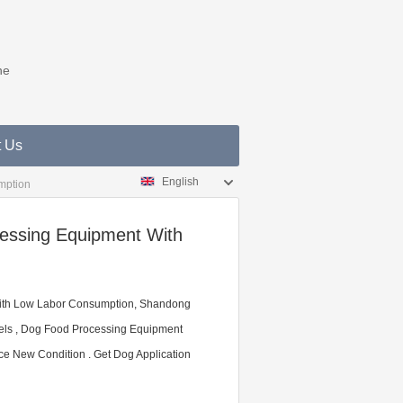
ne
t Us
English
mption
essing Equipment With
ith Low Labor Consumption, Shandong
dels , Dog Food Processing Equipment
ce New Condition . Get Dog Application