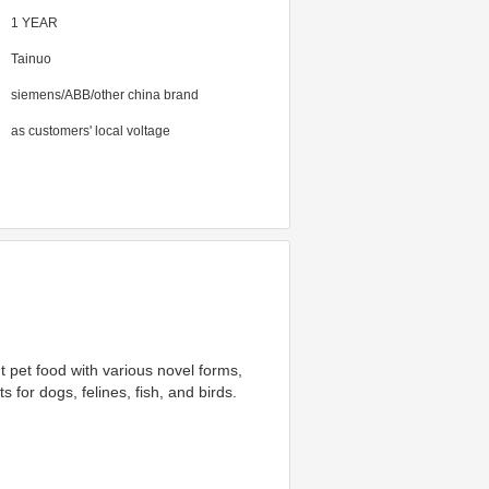
1 YEAR
Tainuo
siemens/ABB/other china brand
as customers' local voltage
 pet food with various novel forms, 
 for dogs, felines, fish, and birds. 