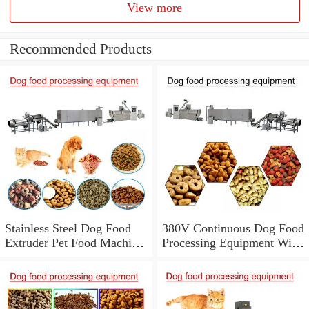
View more
Recommended Products
Stainless Steel Dog Food
380V Continuous Dog Food
Extruder Pet Food Machine
Processing Equipment With
With Low Energy
Low Labor Consumption