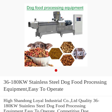
36-180KW Stainless Steel Dog Food Processing
Equipment,Easy To Operate
High Shandong Loyal Industrial Co.,Ltd Quality 36-
180KW Stainless Steel Dog Food Processing
Equipment,Easy To Operate. Competitive Dog