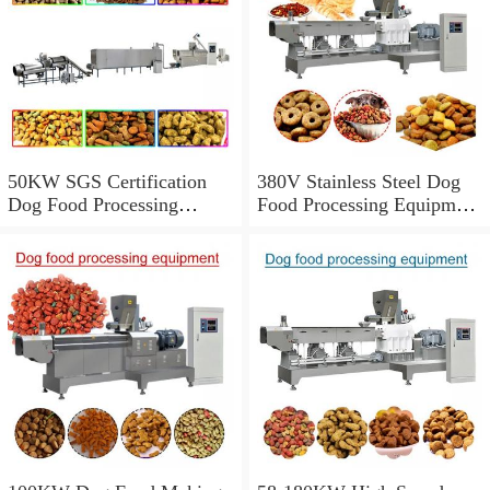
50KW SGS Certification
380V Stainless Steel Dog
Dog Food Processing
Food Processing Equipment
Equipment With 150-
With 1000kg/h Output
5000kg/h Capacity