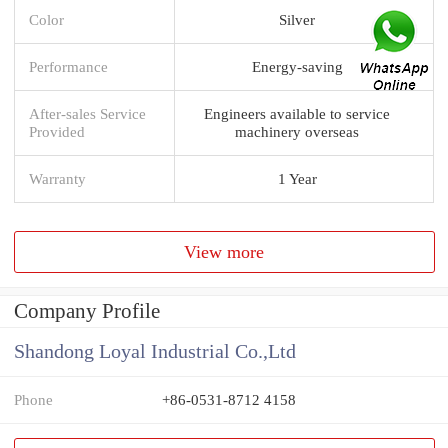
Color
Silver
Performance
Energy-saving
After-sales Service
Engineers available to service
Provided
machinery overseas
Warranty
1 Year
View more
Company Profile
Shandong Loyal Industrial Co.,Ltd
Phone
+86-0531-8712 4158