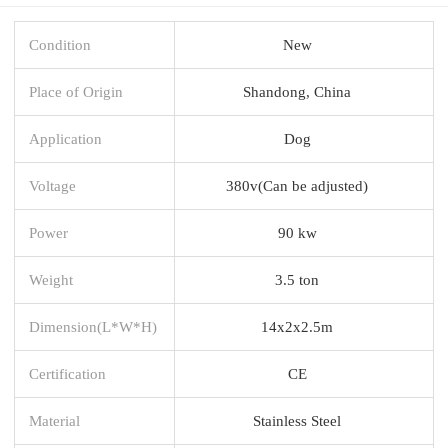
Condition
New
Place of Origin
Shandong, China
Application
Dog
Voltage
380v(Can be adjusted)
Power
90 kw
Weight
3.5 ton
Dimension(L*W*H)
14x2x2.5m
Certification
CE
Material
Stainless Steel