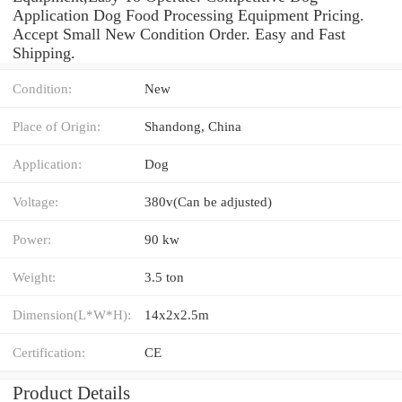
Application Dog Food Processing Equipment Pricing.
Accept Small New Condition Order. Easy and Fast
Shipping.
Condition:
New
Place of Origin:
Shandong, China
Application:
Dog
Voltage:
380v(Can be adjusted)
Power:
90 kw
Weight:
3.5 ton
Dimension(L*W*H):
14x2x2.5m
Certification:
CE
Product Details