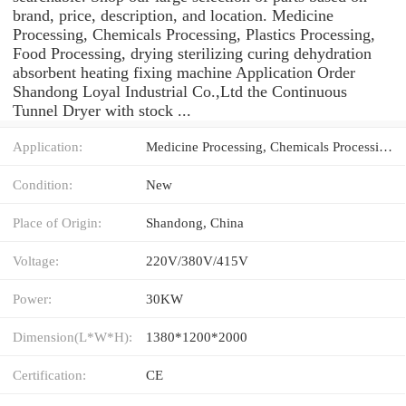
brand, price, description, and location. Medicine
Processing, Chemicals Processing, Plastics Processing,
Food Processing, drying sterilizing curing dehydration
absorbent heating fixing machine Application Order
Shandong Loyal Industrial Co.,Ltd the Continuous
Tunnel Dryer with stock ...
Application:
Medicine Processing, Chemicals Processing, Plastics Processing, Food Processing, drying sterilizing curing dehydration absorbent heating fixing machine
Condition:
New
Place of Origin:
Shandong, China
Voltage:
220V/380V/415V
Power:
30KW
Dimension(L*W*H):
1380*1200*2000
Certification:
CE