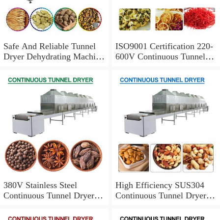
Safe And Reliable Tunnel
ISO9001 Certification 220-
Dryer Dehydrating Machine
600V Continuous Tunnel
With Easy To Maintain
Dryer For Chinese Herbal
Medicine
380V Stainless Steel
High Efficiency SUS304
Continuous Tunnel Dryer
Continuous Tunnel Dryer
With Convenient To Wash
With Saving Labor