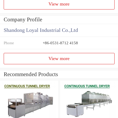
View more
Company Profile
Shandong Loyal Industrial Co.,Ltd
Phone
+86-0531-8712 4158
View more
Recommended Products