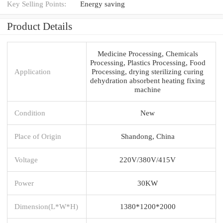
Key Selling Points:
Energy saving
Product Details
Medicine Processing, Chemicals
Processing, Plastics Processing, Food
Application
Processing, drying sterilizing curing
dehydration absorbent heating fixing
machine
Condition
New
Place of Origin
Shandong, China
Voltage
220V/380V/415V
Power
30KW
Dimension(L*W*H)
1380*1200*2000