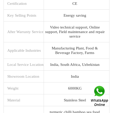
Certification
CE
Key Selling Points
Energy saving
Video technical support, Online
After Warranty Service
support, Field maintenance and repair
service
Manufacturing Plant, Food &
Applicable Industries
Beverage Factory, Farms
Local Service Location
India, South Africa, Uzbekistan
Showroom Location
India
Weight
6000KG
Material
Stainless Steel
turmeric chilli bamboo sea food