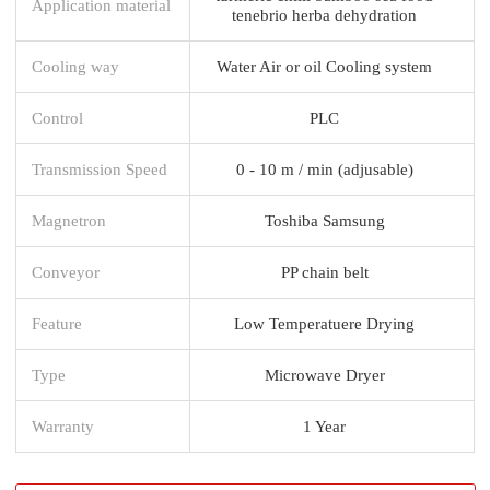
Application material
tenebrio herba dehydration
Cooling way
Water Air or oil Cooling system
Control
PLC
Transmission Speed
0 - 10 m / min (adjusable)
Magnetron
Toshiba Samsung
Conveyor
PP chain belt
Feature
Low Temperatuere Drying
Type
Microwave Dryer
Warranty
1 Year