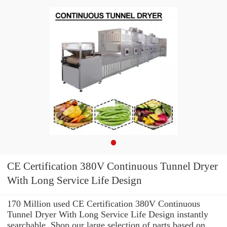
CE Certification 380V Continuous Tunnel Dryer
With Long Service Life Design
170 Million used CE Certification 380V Continuous
Tunnel Dryer With Long Service Life Design instantly
searchable. Shop our large selection of parts based on