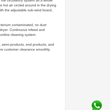
the circulatory system as a whole 
hot air circled around in the drying 
ith the adjustable sub-wind board, 
cterium contaminated, no dust 
dryer. Continuous infeed and 
 online cleaning system.
s, semi-products, end products, and 
he customer clearance smoothly. 