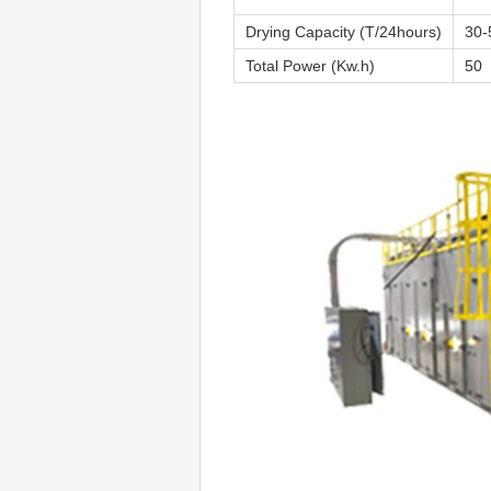
Drying Capacity (T/24hours)
30-
Total Power (Kw.h)
50