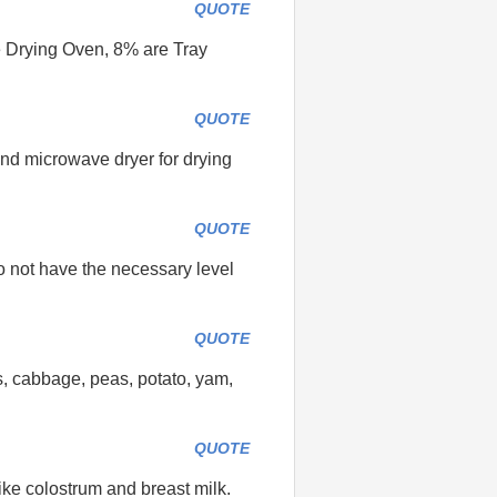
QUOTE
e Drying Oven, 8% are Tray
QUOTE
and microwave dryer for drying
QUOTE
o not have the necessary level
QUOTE
s, cabbage, peas, potato, yam,
QUOTE
like colostrum and breast milk.