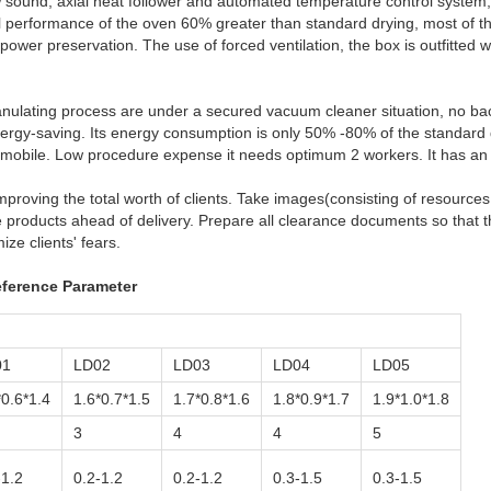
w sound, axial heat follower and automated temperature control system, 
 performance of the oven 60% greater than standard drying, most of the 
wer preservation. The use of forced ventilation, the box is outfitted w
granulating process are under a secured vacuum cleaner situation, no ba
nergy-saving. Its energy consumption is only 50% -80% of the standard 
tomobile. Low procedure expense it needs optimum 2 workers. It has an
mproving the total worth of clients. Take images(consisting of resource
products ahead of delivery. Prepare all clearance documents so that t
ze clients' fears.
ference Parameter
01
LD02
LD03
LD04
LD05
*0.6*1.4
1.6*0.7*1.5
1.7*0.8*1.6
1.8*0.9*1.7
1.9*1.0*1.8
3
4
4
5
-1.2
0.2-1.2
0.2-1.2
0.3-1.5
0.3-1.5