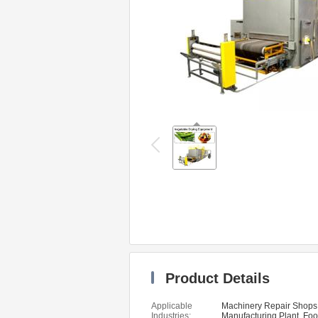
Product Details
Applicable
Machinery Repair Shops
Industries:
Manufacturing Plant, Fo