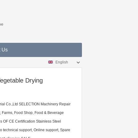
ne
t Us
English
Vegetable Drying
ial Co.,Ltd SELECTION Machinery Repair
y, Farms, Food Shop, Food & Beverage
 OF CE Certification Stainless Steel
technical support, Online support, Spare