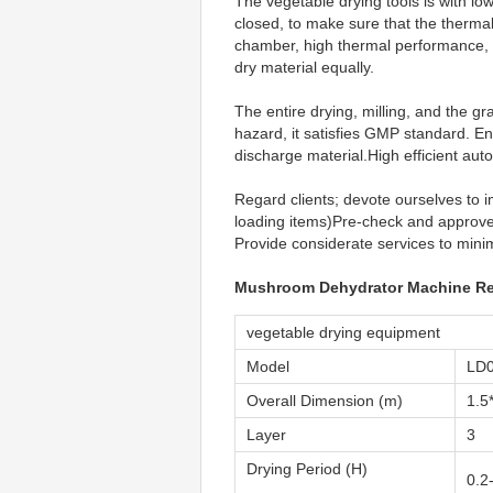
The vegetable drying tools is with lo
closed, to make sure that the thermal
chamber, high thermal performance, po
dry material equally.
The entire drying, milling, and the 
hazard, it satisfies GMP standard. E
discharge material.High efficient au
Regard clients; devote ourselves to i
loading items)Pre-check and approve 
Provide considerate services to minimi
Mushroom Dehydrator Machine Re
vegetable drying equipment
Model
LD
Overall Dimension (m)
1.5
Layer
3
Drying Period (H)
0.2