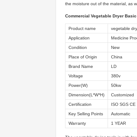
the moisture out of the material, as w
Commercial Vegetable Dryer Basic 
Product name
vegetable dr
Application
Medicine Pro
Condition
New
Place of Origin
China
Brand Name
LD
Voltage
380v
Power(W)
50kw
Dimension(L*W*H)
Customized
Certification
ISO SGS CE
Key Selling Points
Automatic
Warranty
1 YEAR