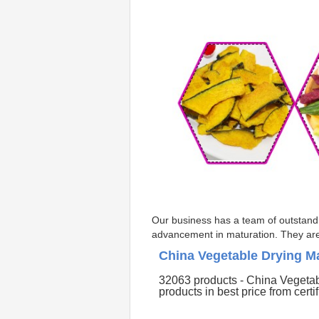
Our business has a team of outstandin
advancement in maturation. They are t
China Vegetable Drying M
32063 products - China Vegetab
products in best price from certi