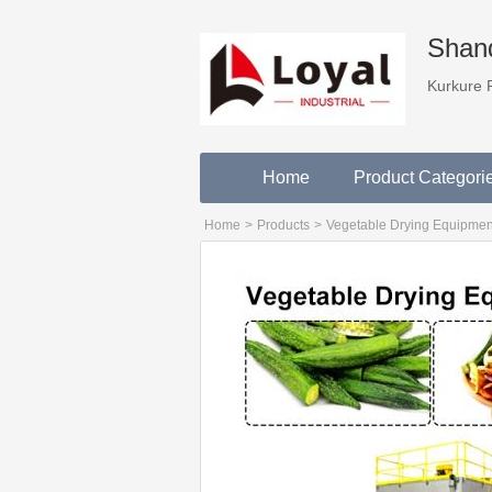
Shand
Kurkure 
Home
Product Categori
Home
>
Products
>
Vegetable Drying Equipmen