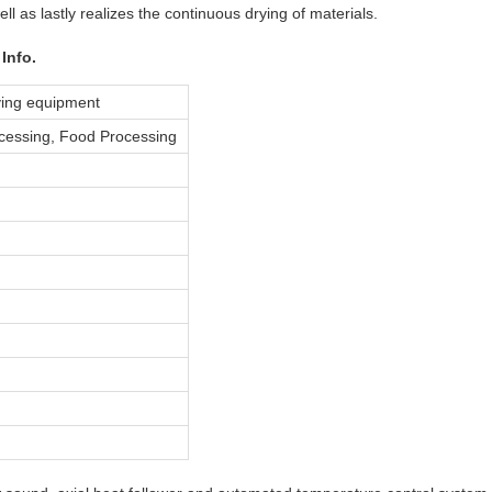
ell as lastly realizes the continuous drying of materials.
Info.
ying equipment
cessing, Food Processing