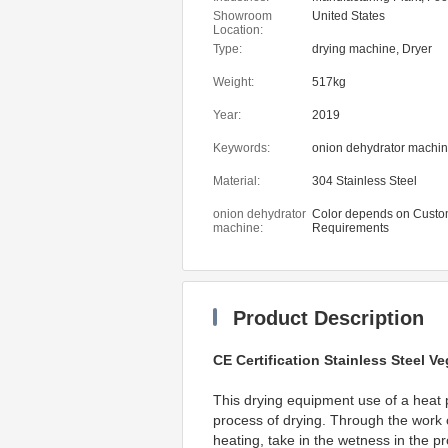
Beverage Factory, Farms
Showroom
United States
Shop, Food & Beverage 
Location:
onion dehydrator machi
Type:
drying machine, Dryer
Weight:
517kg
Year:
2019
Keywords:
onion dehydrator machi
Material:
304 Stainless Steel
onion dehydrator
Color depends on Custo
machine:
Requirements
Product Description
CE Certification Stainless Steel 
This drying equipment use of a heat 
process of drying. Through the work of
heating, take in the wetness in the pr