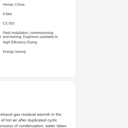
Henan, China
9.6kw
CE ISO
Field installation, commissioning
d:
and training, Engineers available to
service machinery overseas
High Efficiency Drying
Energy Saving
xhaust gas residual warmth in the 
 hot air after duplicated cyclic 
e process of condensation, water takes 