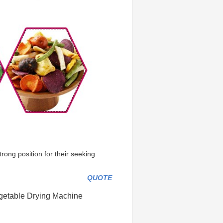
ong position for their seeking 
QUOTE
egetable Drying Machine