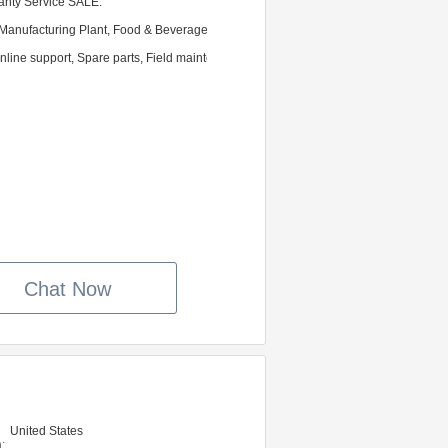
ranty Service SALE.
Manufacturing Plant, Food & Beverage Factory, Farms, Food Shop, Food & Bevera
nline support, Spare parts, Field maintenance and repair service
Chat Now
United States
: