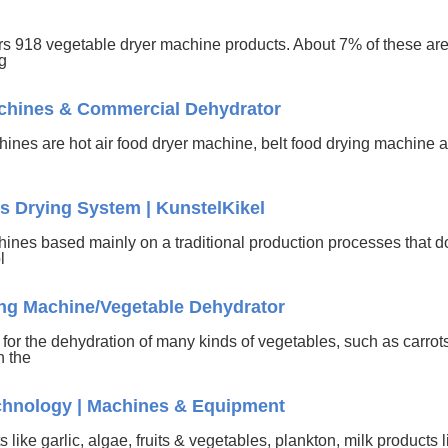
ers 918 vegetable dryer machine products. About 7% of these ar
ng
achines & Commercial Dehydrator
chines are hot air food dryer machine, belt food drying machine 
es Drying System | KunstelKikel
hines based mainly on a traditional production processes that d
ol
ng Machine/Vegetable Dehydrator
or the dehydration of many kinds of vegetables, such as carrot
h the
echnology | Machines & Equipment
 like garlic, algae, fruits & vegetables, plankton, milk products 