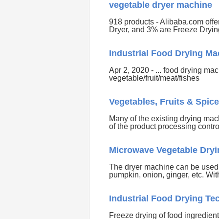
vegetable dryer machine
918 products - Alibaba.com off
Dryer, and 3% are Freeze Dryi
Industrial Food Drying M
Apr 2, 2020 - ... food drying ma
vegetable/fruit/meat/fishes
Vegetables, Fruits & Spic
Many of the existing drying mac
of the product processing contr
Microwave Vegetable Dryi
The dryer machine can be used f
pumpkin, onion, ginger, etc. Wit
Industrial Food Drying T
Freeze drying of food ingredients