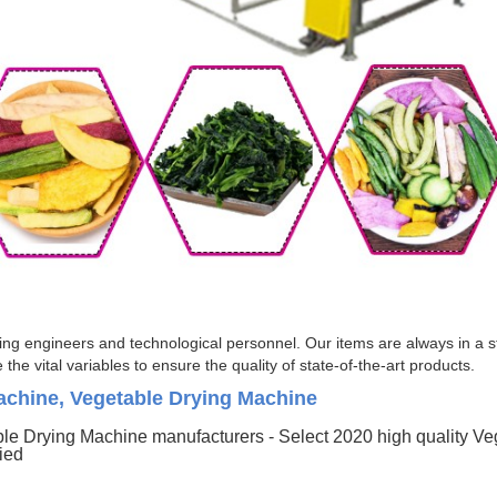
g engineers and technological personnel. Our items are always in a str
he vital variables to ensure the quality of state-of-the-art products.
achine, Vegetable Drying Machine
le Drying Machine manufacturers - Select 2020 high quality V
fied