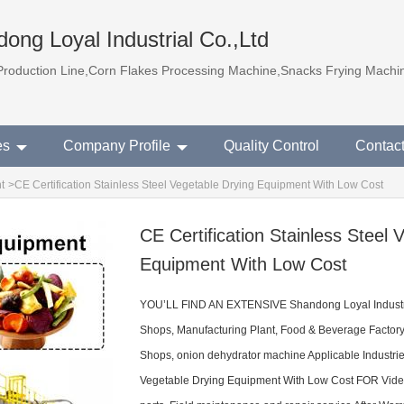
ong Loyal Industrial Co.,Ltd
Production Line,Corn Flakes Processing Machine,Snacks Frying Machi
es
Company Profile
Quality Control
Contac
t
>
CE Certification Stainless Steel Vegetable Drying Equipment With Low Cost
CE Certification Stainless Steel 
Equipment With Low Cost
YOU’LL FIND AN EXTENSIVE Shandong Loyal Industr
Shops, Manufacturing Plant, Food & Beverage Factor
Shops, onion dehydrator machine Applicable Industries
Vegetable Drying Equipment With Low Cost FOR Video 