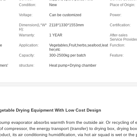
, Food
maintenance and repair service
Condition:
New
Place of Origin:
Shops,
ne
Voltage:
Can be customized
Power:
Dimension(L*W*
2118*1330*1553mm
Certification:
H):
Warranty:
1 YEAR
After-sales
Service Provide
ne
Application:
Vegetables,Fruit,herbs,seafood,leat
Function:
her,etc
Capacity:
300-2500kg per batch
Feature:
mers'
structure:
Heat pump+Drying chamber
Vegetable Drying Equipment With Low Cost Design
pump evaporator absorbs warmth from the outside air. Or recycling of e
 compressor, the energy transport (transfer) to drying box, drying box of
oduct, its air conditioning humidification, via hot air squad is wet or th