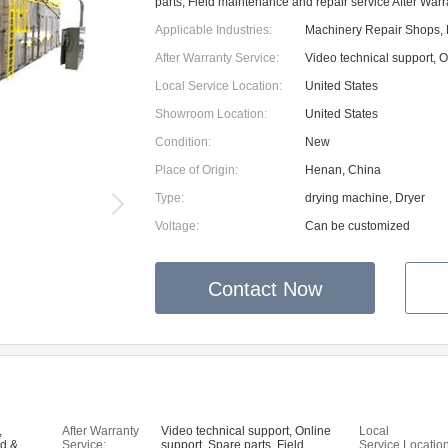
parts, Field maintenance and repair service After War
Applicable Industries:
Machinery Repair Shops, 
After Warranty Service:
Video technical support, O
Local Service Location:
United States
Showroom Location:
United States
Condition:
New
Place of Origin:
Henan, China
Type:
drying machine, Dryer
Voltage:
Can be customized
Contact Now
,
After Warranty
Video technical support, Online
Local
od &
Service:
support, Spare parts, Field
Service Location