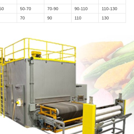
50
50-70
70-90
90-110
110-130
70
90
110
130